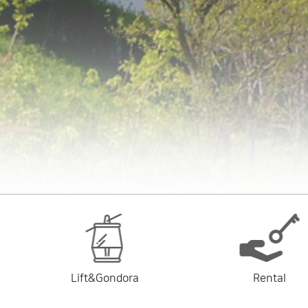
Lift&Gondora
Rental