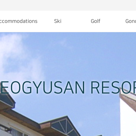
ccommodations
Ski
Golf
Gond
welcome center
Slope
Deogyusan Country Club
Le
Hotel Tirol
Rate
18 Hole Course
S
Family Hotel
Ski School
Information
O
Kookmin Hotel
DEOGYUSAN RESO
Youth Hostel