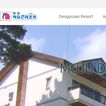
Deogyusan Resort
A
About Deogyusan resort
web Cam
Transportation
Deogyusan Sketch
MUJU 
Contact Us