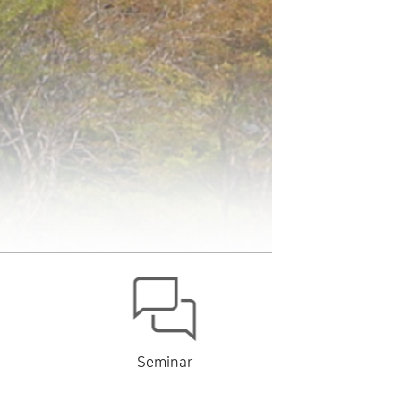
Seminar