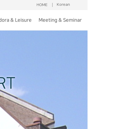
Korean
HOME
ora & Leisure
Meeting & Seminar
isure & Sports
Introduction
aint hue club
Ball rooms
utdoor Sauna
Contact
Gondora
RT