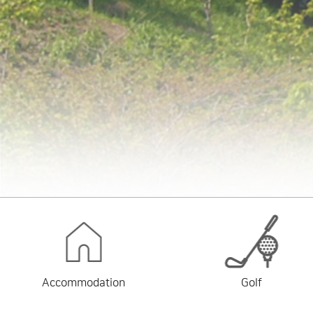
Accommodation
Golf